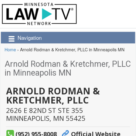
Navigation
Home
›
Arnold Rodman & Kretchmer, PLLC in Minneapolis MN
Arnold Rodman & Kretchmer, PLLC
in Minneapolis MN
ARNOLD RODMAN &
KRETCHMER, PLLC
2626 E 82ND ST STE 355
MINNEAPOLIS,
MN
55425
(952) 955-8008
Official Website