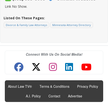
Link No Show.
Listed On These Pages:
Divorce & Family Law Attorneys
Minnesota Attorney Directory
Connect With Us On Social Media!
About Law TV®
|
Terms & Conditions
|
Privacy Policy
|
A.I. Policy
|
Contact
|
Advertise