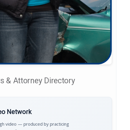
 & Attorney Directory
deo Network
ugh video — produced by practicing