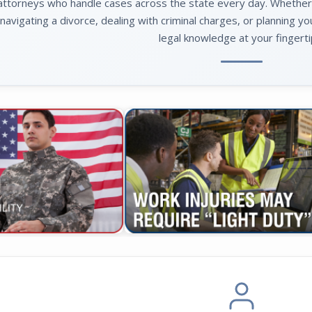
attorneys who handle cases across the state every day. Whether yo
navigating a divorce, dealing with criminal charges, or planning yo
legal knowledge at your fingerti