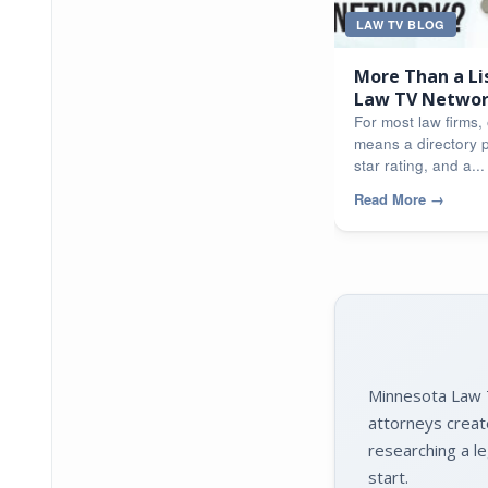
LAW TV BLOG
More Than a Li
Law TV Network
Apart
For most law firms, o
means a directory p
star rating, and a...
Read More
→
Minnesota Law T
attorneys creat
researching a le
start.