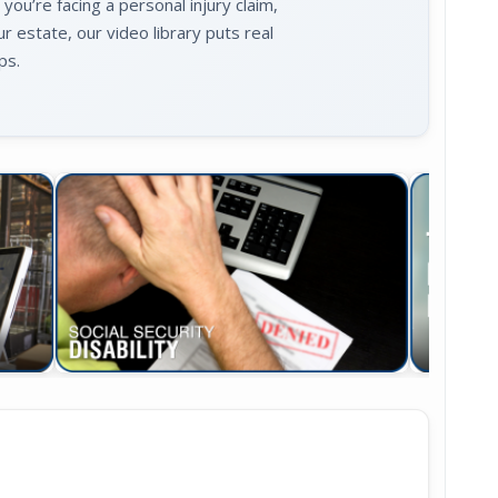
u’re facing a personal injury claim,
ur estate, our video library puts real
ps.