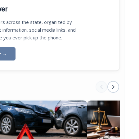
yer
rs across the state, organized by
t information, social media links, and
e you ever pick up the phone.
y
→