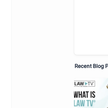
Recent Blog 