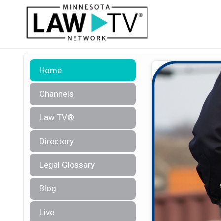
Home
Channels
Law TV®
Directory
Legal Glossary
Blog
Live