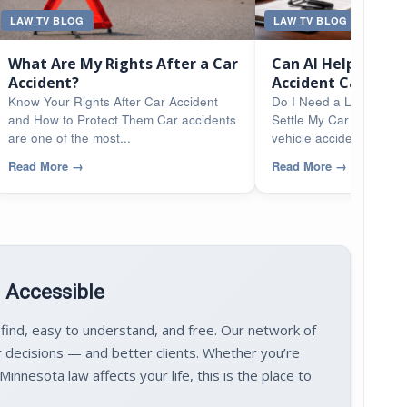
LAW TV BLOG
LAW TV BLOG
What Are My Rights After a Car
Can AI Help Me Se
Accident?
Accident Case?
Know Your Rights After Car Accident
Do I Need a Lawyer or
and How to Protect Them Car accidents
Settle My Car Accident
are one of the most...
vehicle accidents...
Read More
→
Read More
→
d Accessible
 find, easy to understand, and free. Our network of
 decisions — and better clients. Whether you’re
innesota law affects your life, this is the place to