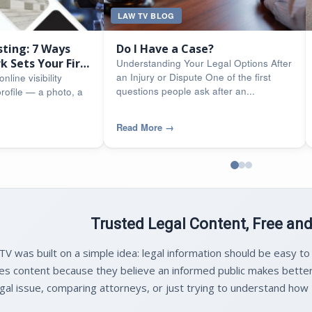
LAW TV BLOG
sting: 7 Ways
Do I Have a Case?
 Sets Your Firm
Understanding Your Legal Options After
an Injury or Dispute One of the first
nline visibility
questions people ask after an...
rofile — a photo, a
Read More
→
Trusted Legal Content, Free an
V was built on a simple idea: legal information should be easy to
es content because they believe an informed public makes better
gal issue, comparing attorneys, or just trying to understand how M