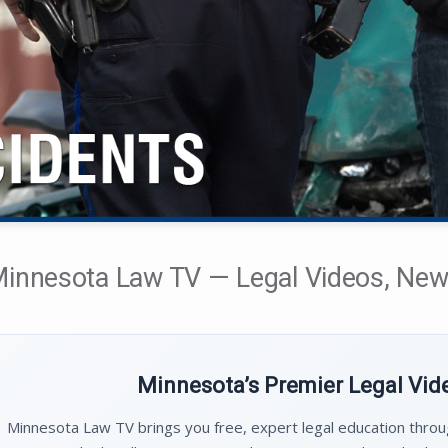
innesota Law TV — Legal Videos, News
Minnesota’s Premier Legal Vi
Minnesota Law TV brings you free, expert legal education thro