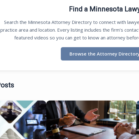
Find a Minnesota Law
Search the Minnesota Attorney Directory to connect with lawye
practice area and location. Every listing includes the firm’s contac
featured videos so you can get to know an attorney befor
Browse the Attorney Director
Posts