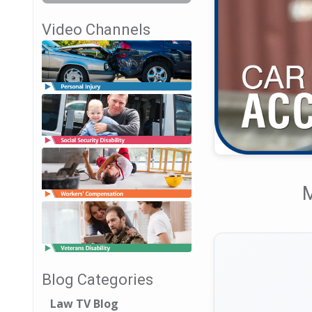
Video Channels
M
Blog Categories
Law TV Blog