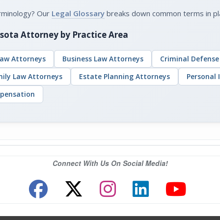
erminology? Our
Legal Glossary
breaks down common terms in plain
sota Attorney by Practice Area
aw Attorneys
Business Law Attorneys
Criminal Defense
mily Law Attorneys
Estate Planning Attorneys
Personal 
pensation
Connect With Us On Social Media!