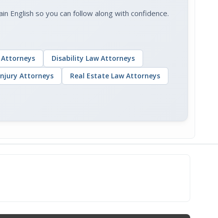
 English so you can follow along with confidence.
 Attorneys
Disability Law Attorneys
Injury Attorneys
Real Estate Law Attorneys