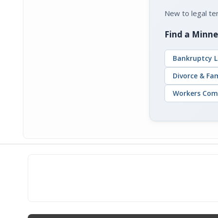
New to legal t
Find a Minne
Bankruptcy L
Divorce & Fa
Workers Com