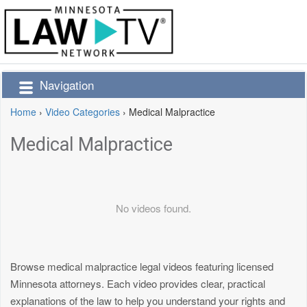
Navigation
Home
›
Video Categories
›
Medical Malpractice
Medical Malpractice
No videos found.
Browse medical malpractice legal videos featuring licensed
Minnesota attorneys. Each video provides clear, practical
explanations of the law to help you understand your rights and