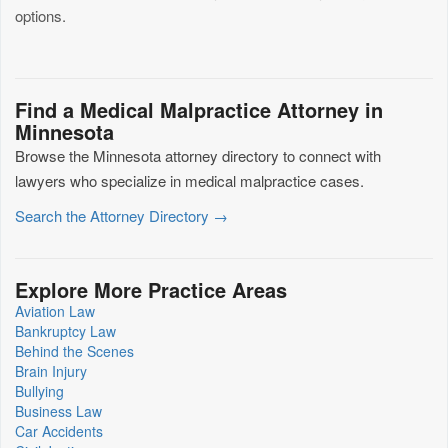
options.
Find a Medical Malpractice Attorney in
Minnesota
Browse the Minnesota attorney directory to connect with
lawyers who specialize in medical malpractice cases.
Search the Attorney Directory →
Explore More Practice Areas
Aviation Law
Bankruptcy Law
Behind the Scenes
Brain Injury
Bullying
Business Law
Car Accidents