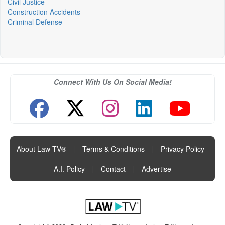
Civil Justice
Construction Accidents
Criminal Defense
Connect With Us On Social Media!
About Law TV®
|
Terms & Conditions
|
Privacy Policy
|
A.I. Policy
|
Contact
|
Advertise