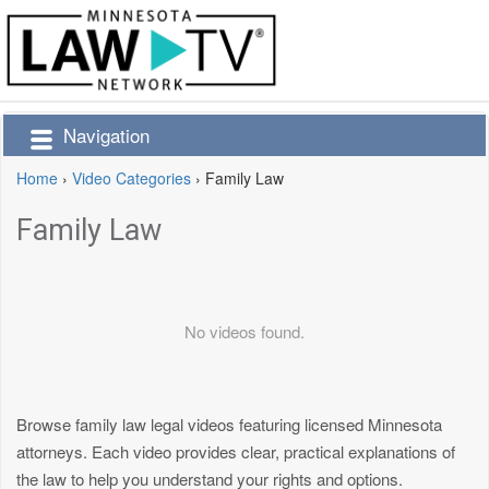
Navigation
Home
›
Video Categories
›
Family Law
Family Law
No videos found.
Browse family law legal videos featuring licensed Minnesota
attorneys. Each video provides clear, practical explanations of
the law to help you understand your rights and options.