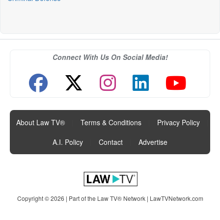
Connect With Us On Social Media!
About Law TV®
|
Terms & Conditions
|
Privacy Policy
|
A.I. Policy
|
Contact
|
Advertise
Copyright © 2026 | Part of the Law TV® Network |
LawTVNetwork.com