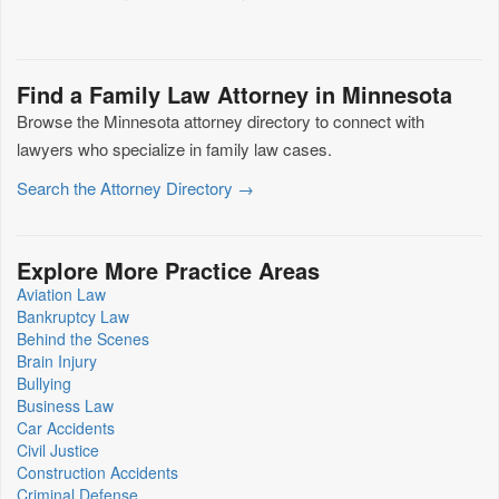
Find a Family Law Attorney in Minnesota
Browse the Minnesota attorney directory to connect with
lawyers who specialize in family law cases.
Search the Attorney Directory →
Explore More Practice Areas
Aviation Law
Bankruptcy Law
Behind the Scenes
Brain Injury
Bullying
Business Law
Car Accidents
Civil Justice
Construction Accidents
Criminal Defense