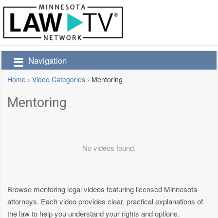
Navigation
Home
›
Video Categories
›
Mentoring
Mentoring
No videos found.
Browse mentoring legal videos featuring licensed Minnesota
attorneys. Each video provides clear, practical explanations of
the law to help you understand your rights and options.