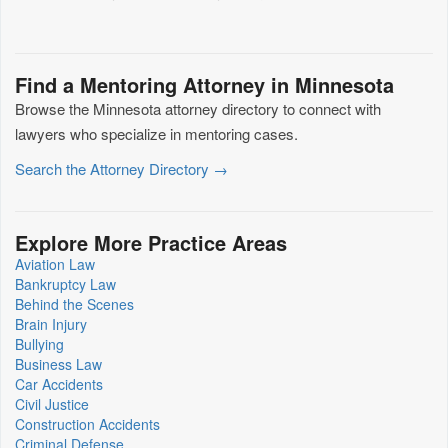
Find a Mentoring Attorney in Minnesota
Browse the Minnesota attorney directory to connect with
lawyers who specialize in mentoring cases.
Search the Attorney Directory →
Explore More Practice Areas
Aviation Law
Bankruptcy Law
Behind the Scenes
Brain Injury
Bullying
Business Law
Car Accidents
Civil Justice
Construction Accidents
Criminal Defense