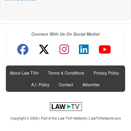
Connect With Us On Social Media!
About Law TV®
|
Terms & Conditions
|
Privacy Policy
|
A.I. Policy
|
Contact
|
Advertise
Copyright © 2026 | Part of the Law TV® Network |
LawTVNetwork.com