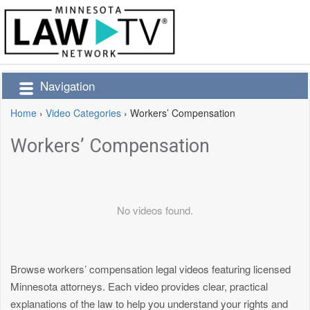
Navigation
Home
›
Video Categories
›
Workers’ Compensation
Workers’ Compensation
No videos found.
Browse workers’ compensation legal videos featuring licensed
Minnesota attorneys. Each video provides clear, practical
explanations of the law to help you understand your rights and