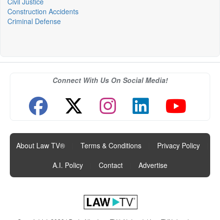
Civil Justice
Construction Accidents
Criminal Defense
Connect With Us On Social Media!
About Law TV®
|
Terms & Conditions
|
Privacy Policy
|
A.I. Policy
|
Contact
|
Advertise