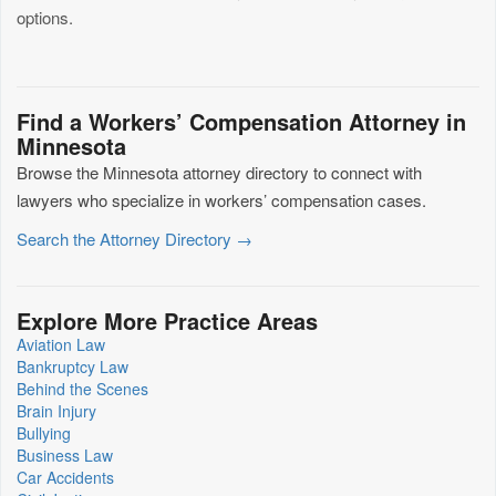
options.
Find a Workers’ Compensation Attorney in
Minnesota
Browse the Minnesota attorney directory to connect with
lawyers who specialize in workers’ compensation cases.
Search the Attorney Directory →
Explore More Practice Areas
Aviation Law
Bankruptcy Law
Behind the Scenes
Brain Injury
Bullying
Business Law
Car Accidents