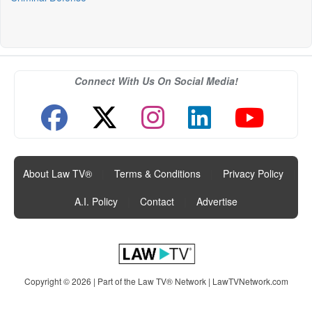
Connect With Us On Social Media!
About Law TV®
|
Terms & Conditions
|
Privacy Policy
|
A.I. Policy
|
Contact
|
Advertise
Copyright © 2026 | Part of the Law TV® Network |
LawTVNetwork.com