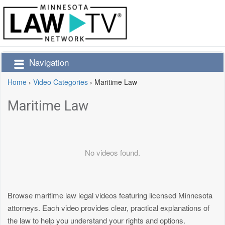
Navigation
Home
›
Video Categories
›
Maritime Law
Maritime Law
No videos found.
Browse maritime law legal videos featuring licensed Minnesota
attorneys. Each video provides clear, practical explanations of
the law to help you understand your rights and options.