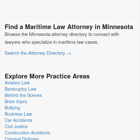
Find a Maritime Law Attorney in Minnesota
Browse the Minnesota attorney directory to connect with
lawyers who specialize in maritime law cases.
Search the Attorney Directory →
Explore More Practice Areas
Aviation Law
Bankruptcy Law
Behind the Scenes
Brain Injury
Bullying
Business Law
Car Accidents
Civil Justice
Construction Accidents
Criminal Defense