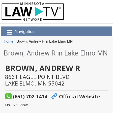
Navigation
Home
›
Brown, Andrew R in Lake Elmo MN
Brown, Andrew R in Lake Elmo MN
BROWN, ANDREW R
8661 EAGLE POINT BLVD
LAKE ELMO,
MN
55042
(651) 702-1414
Official Website
Link No Show.