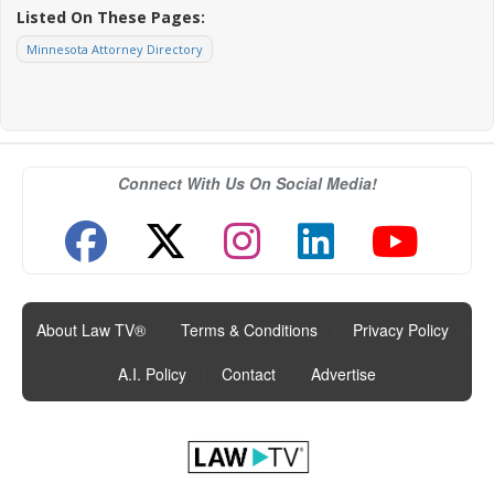
Listed On These Pages:
Minnesota Attorney Directory
Connect With Us On Social Media!
About Law TV®
|
Terms & Conditions
|
Privacy Policy
|
A.I. Policy
|
Contact
|
Advertise