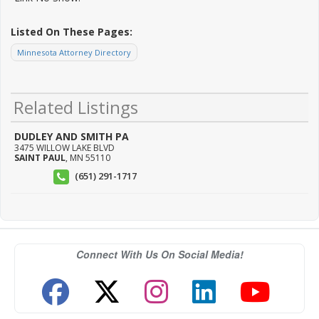
Listed On These Pages:
Minnesota Attorney Directory
Related Listings
DUDLEY AND SMITH PA
3475 WILLOW LAKE BLVD
SAINT PAUL
,
MN
55110
(651) 291-1717
Connect With Us On Social Media!