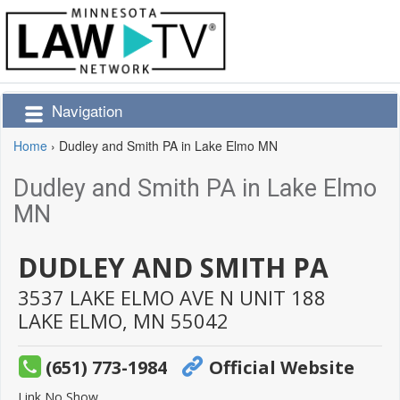
Navigation
Home
›
Dudley and Smith PA in Lake Elmo MN
Dudley and Smith PA in Lake Elmo
MN
DUDLEY AND SMITH PA
3537 LAKE ELMO AVE N UNIT 188
LAKE ELMO,
MN
55042
(651) 773-1984
Official Website
Link No Show.